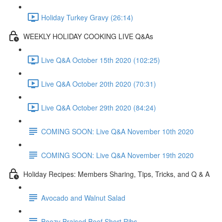
Holiday Turkey Gravy (26:14)
WEEKLY HOLIDAY COOKING LIVE Q&As
Live Q&A October 15th 2020 (102:25)
Live Q&A October 20th 2020 (70:31)
Live Q&A October 29th 2020 (84:24)
COMING SOON: Live Q&A November 10th 2020
COMING SOON: Live Q&A November 19th 2020
Holiday Recipes: Members Sharing, Tips, Tricks, and Q & A
Avocado and Walnut Salad
Boozy Braised Beef Short Ribs