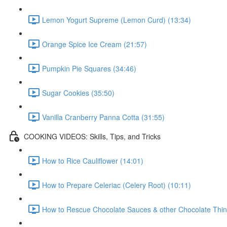
Lemon Yogurt Supreme (Lemon Curd) (13:34)
Orange Spice Ice Cream (21:57)
Pumpkin Pie Squares (34:46)
Sugar Cookies (35:50)
Vanilla Cranberry Panna Cotta (31:55)
COOKING VIDEOS: Skills, Tips, and Tricks
How to Rice Cauliflower (14:01)
How to Prepare Celeriac (Celery Root) (10:11)
How to Rescue Chocolate Sauces & other Chocolate Thin