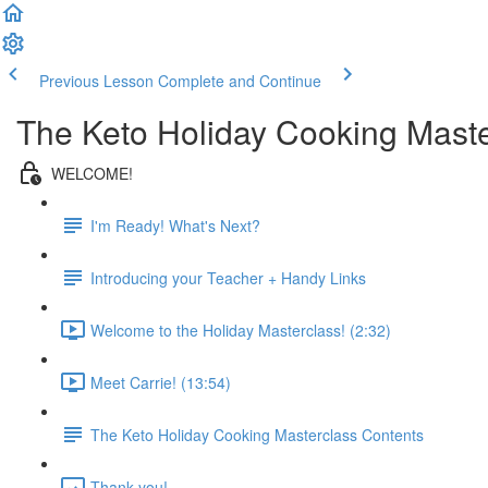
Previous Lesson
Complete and Continue
The Keto Holiday Cooking Maste
WELCOME!
I'm Ready! What's Next?
Introducing your Teacher + Handy Links
Welcome to the Holiday Masterclass! (2:32)
Meet Carrie! (13:54)
The Keto Holiday Cooking Masterclass Contents
Thank you!