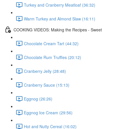
Turkey and Cranberry Meatloaf (36:32)
Warm Turkey and Almond Slaw (16:11)
COOKING VIDEOS: Making the Recipes - Sweet
Chocolate Cream Tart (44:32)
Chocolate Rum Truffles (20:12)
Cranberry Jelly (28:48)
Cranberry Sauce (15:13)
Eggnog (26:26)
Eggnog Ice Cream (29:56)
Hot and Nutty Cereal (16:02)