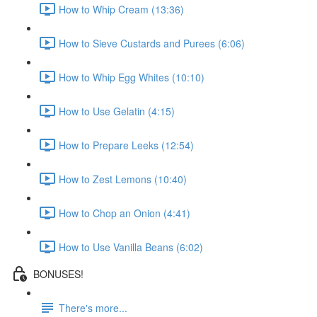
How to Whip Cream (13:36)
How to Sieve Custards and Purees (6:06)
How to Whip Egg Whites (10:10)
How to Use Gelatin (4:15)
How to Prepare Leeks (12:54)
How to Zest Lemons (10:40)
How to Chop an Onion (4:41)
How to Use Vanilla Beans (6:02)
BONUSES!
There's more...