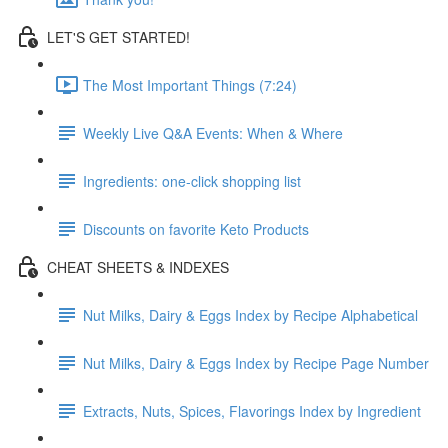
LET'S GET STARTED!
The Most Important Things (7:24)
Weekly Live Q&A Events: When & Where
Ingredients: one-click shopping list
Discounts on favorite Keto Products
CHEAT SHEETS & INDEXES
Nut Milks, Dairy & Eggs Index by Recipe Alphabetical
Nut Milks, Dairy & Eggs Index by Recipe Page Number
Extracts, Nuts, Spices, Flavorings Index by Ingredient