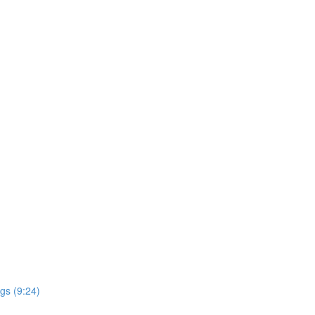
gs (9:24)