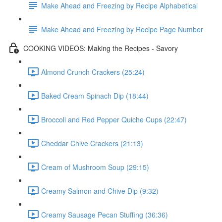
Make Ahead and Freezing by Recipe Alphabetical
Make Ahead and Freezing by Recipe Page Number
COOKING VIDEOS: Making the Recipes - Savory
Almond Crunch Crackers (25:24)
Baked Cream Spinach Dip (18:44)
Broccoli and Red Pepper Quiche Cups (22:47)
Cheddar Chive Crackers (21:13)
Cream of Mushroom Soup (29:15)
Creamy Salmon and Chive Dip (9:32)
Creamy Sausage Pecan Stuffing (36:36)