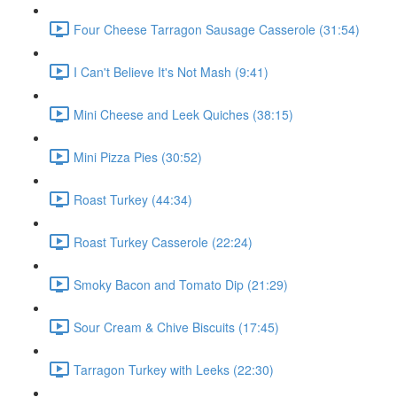
Four Cheese Tarragon Sausage Casserole (31:54)
I Can't Believe It's Not Mash (9:41)
Mini Cheese and Leek Quiches (38:15)
Mini Pizza Pies (30:52)
Roast Turkey (44:34)
Roast Turkey Casserole (22:24)
Smoky Bacon and Tomato Dip (21:29)
Sour Cream & Chive Biscuits (17:45)
Tarragon Turkey with Leeks (22:30)