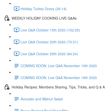
Holiday Turkey Gravy (26:14)
WEEKLY HOLIDAY COOKING LIVE Q&As
Live Q&A October 15th 2020 (102:25)
Live Q&A October 20th 2020 (70:31)
Live Q&A October 29th 2020 (84:24)
COMING SOON: Live Q&A November 10th 2020
COMING SOON: Live Q&A November 19th 2020
Holiday Recipes: Members Sharing, Tips, Tricks, and Q & A
Avocado and Walnut Salad
Boozy Braised Beef Short Ribs