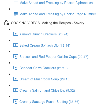
Make Ahead and Freezing by Recipe Alphabetical
Make Ahead and Freezing by Recipe Page Number
COOKING VIDEOS: Making the Recipes - Savory
Almond Crunch Crackers (25:24)
Baked Cream Spinach Dip (18:44)
Broccoli and Red Pepper Quiche Cups (22:47)
Cheddar Chive Crackers (21:13)
Cream of Mushroom Soup (29:15)
Creamy Salmon and Chive Dip (9:32)
Creamy Sausage Pecan Stuffing (36:36)