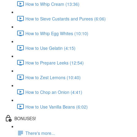
How to Whip Cream (13:36)
How to Sieve Custards and Purees (6:06)
How to Whip Egg Whites (10:10)
How to Use Gelatin (4:15)
How to Prepare Leeks (12:54)
How to Zest Lemons (10:40)
How to Chop an Onion (4:41)
How to Use Vanilla Beans (6:02)
BONUSES!
There's more...