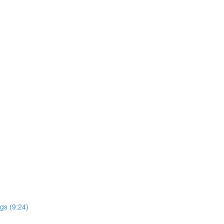
gs (9:24)