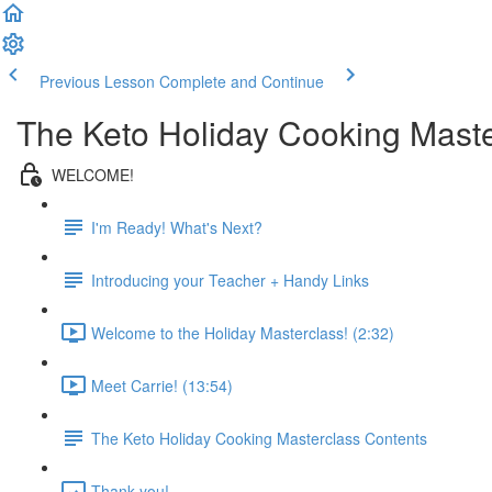
Previous Lesson
Complete and Continue
The Keto Holiday Cooking Maste
WELCOME!
I'm Ready! What's Next?
Introducing your Teacher + Handy Links
Welcome to the Holiday Masterclass! (2:32)
Meet Carrie! (13:54)
The Keto Holiday Cooking Masterclass Contents
Thank you!