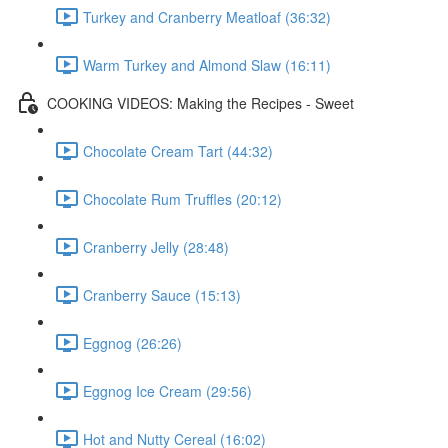
Turkey and Cranberry Meatloaf (36:32)
Warm Turkey and Almond Slaw (16:11)
COOKING VIDEOS: Making the Recipes - Sweet
Chocolate Cream Tart (44:32)
Chocolate Rum Truffles (20:12)
Cranberry Jelly (28:48)
Cranberry Sauce (15:13)
Eggnog (26:26)
Eggnog Ice Cream (29:56)
Hot and Nutty Cereal (16:02)