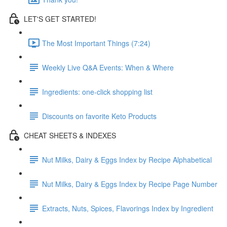
LET'S GET STARTED!
The Most Important Things (7:24)
Weekly Live Q&A Events: When & Where
Ingredients: one-click shopping list
Discounts on favorite Keto Products
CHEAT SHEETS & INDEXES
Nut Milks, Dairy & Eggs Index by Recipe Alphabetical
Nut Milks, Dairy & Eggs Index by Recipe Page Number
Extracts, Nuts, Spices, Flavorings Index by Ingredient