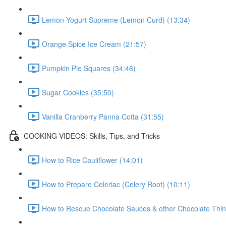
Lemon Yogurt Supreme (Lemon Curd) (13:34)
Orange Spice Ice Cream (21:57)
Pumpkin Pie Squares (34:46)
Sugar Cookies (35:50)
Vanilla Cranberry Panna Cotta (31:55)
COOKING VIDEOS: Skills, Tips, and Tricks
How to Rice Cauliflower (14:01)
How to Prepare Celeriac (Celery Root) (10:11)
How to Rescue Chocolate Sauces & other Chocolate Thin