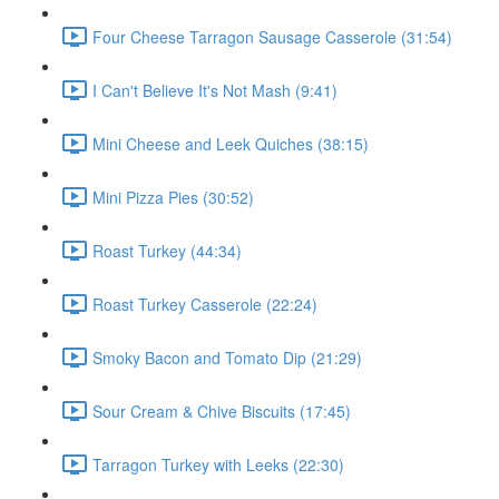
Four Cheese Tarragon Sausage Casserole (31:54)
I Can't Believe It's Not Mash (9:41)
Mini Cheese and Leek Quiches (38:15)
Mini Pizza Pies (30:52)
Roast Turkey (44:34)
Roast Turkey Casserole (22:24)
Smoky Bacon and Tomato Dip (21:29)
Sour Cream & Chive Biscuits (17:45)
Tarragon Turkey with Leeks (22:30)